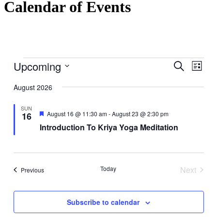
Calendar of Events
Events
Upcoming
Events
Even
Search
List
View
Search
Select
Navig
date.
August 2026
and
Views
SUN
Featured
August 16 @ 11:30 am
-
August 23 @ 2:30 pm
16
Navigati
Introduction To Kriya Yoga Meditation
Today
Next
Events
Previous
Events
Subscribe to calendar