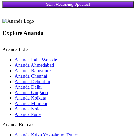
Explore Ananda
Ananda India
Ananda India Website
Ananda Ahmedabad
Ananda Bangalore
Ananda Chennai
Ananda Dehradun
Ananda Delhi
Ananda Gurgaon
Ananda Kolkata
Ananda Mumbai
Ananda Noida
Ananda Pune
Ananda Retreats
Ananda Kriya Yogashram (Pune)