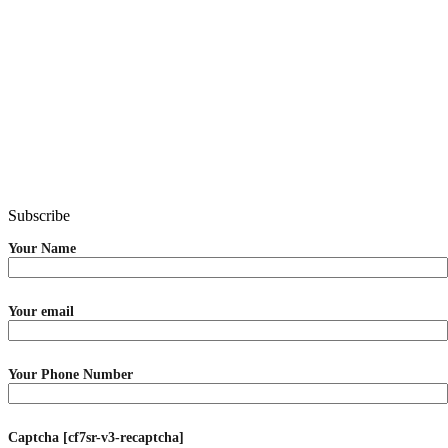
Subscribe
Your Name
Your email
Your Phone Number
Captcha [cf7sr-v3-recaptcha]