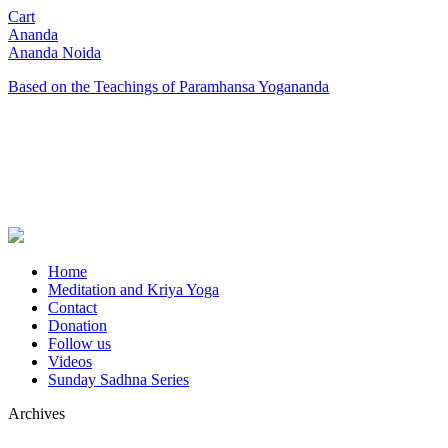
Cart
Ananda
Ananda Noida
Based on the Teachings of Paramhansa Yogananda
Home
Meditation and Kriya Yoga
Contact
Donation
Follow us
Videos
Sunday Sadhna Series
Archives