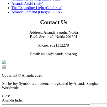
Ananda Assisi (Italy)
The Expanding Light (California)
Ananda Portland (Oregon, USA)
Contact Us
Address: Ananda Sangha Noida
E-49, Sector 40, Noida-201301
Phone: 9821312278
Email: noida@anandaindia.org
Copyright © Ananda 2026
® The Joy Symbol is a trademark registered by Ananda Sangha
Worldwide
Close
Ananda India
Ananda India